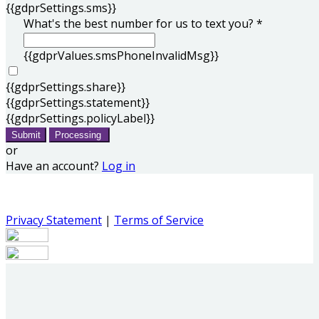
{{gdprSettings.sms}}
What's the best number for us to text you? *
{{gdprValues.smsPhoneInvalidMsg}}
{{gdprSettings.share}}
{{gdprSettings.statement}}
{{gdprSettings.policyLabel}}
Submit
Processing
or
Have an account?
Log in
Privacy Statement
|
Terms of Service
Are you sure you want to end the selected sub-
membership? This action will set the End Date to one day
in the past.