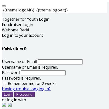
{{theme.logoAlt}}
{{theme.logoAlt}}
Together for Youth Login
Fundraiser Login
Welcome Back!
Log in to your account
{{globalError}}
Username or Email
Username or Email is required.
Password
Password is required.
Remember me for 2 weeks
Having trouble logging in?
Login
Processing
or log in with