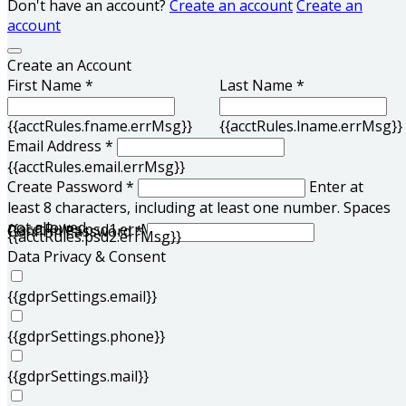
Don't have an account?
Create an account
Create an
account
Create an Account
First Name *
Last Name *
{{acctRules.fname.errMsg}}
{{acctRules.lname.errMsg}}
Email Address *
{{acctRules.email.errMsg}}
Create Password *
Enter at
least 8 characters, including at least one number. Spaces
not allowed.
{{acctRules.psd1.errMsg}}
Confirm Password *
{{acctRules.psd2.errMsg}}
Data Privacy & Consent
{{gdprSettings.email}}
{{gdprSettings.phone}}
{{gdprSettings.mail}}